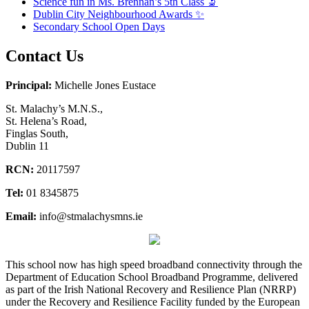
Science fun in Ms. Brennan’s 5th Class 🔬
Dublin City Neighbourhood Awards ✨
Secondary School Open Days
Contact Us
Principal:
Michelle Jones Eustace
St. Malachy’s M.N.S.,
St. Helena’s Road,
Finglas South,
Dublin 11
RCN:
20117597
Tel:
01 8345875
Email:
info@stmalachysmns.ie
This school now has high speed broadband connectivity through the
Department of Education School Broadband Programme, delivered
as part of the Irish National Recovery and Resilience Plan (NRRP)
under the Recovery and Resilience Facility funded by the European