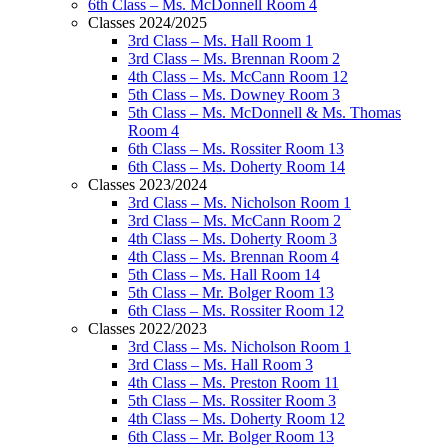
6th Class – Ms. McDonnell Room 4
Classes 2024/2025
3rd Class – Ms. Hall Room 1
3rd Class – Ms. Brennan Room 2
4th Class – Ms. McCann Room 12
5th Class – Ms. Downey Room 3
5th Class – Ms. McDonnell & Ms. Thomas
Room 4
6th Class – Ms. Rossiter Room 13
6th Class – Ms. Doherty Room 14
Classes 2023/2024
3rd Class – Ms. Nicholson Room 1
3rd Class – Ms. McCann Room 2
4th Class – Ms. Doherty Room 3
4th Class – Ms. Brennan Room 4
5th Class – Ms. Hall Room 14
5th Class – Mr. Bolger Room 13
6th Class – Ms. Rossiter Room 12
Classes 2022/2023
3rd Class – Ms. Nicholson Room 1
3rd Class – Ms. Hall Room 3
4th Class – Ms. Preston Room 11
5th Class – Ms. Rossiter Room 3
4th Class – Ms. Doherty Room 12
6th Class – Mr. Bolger Room 13