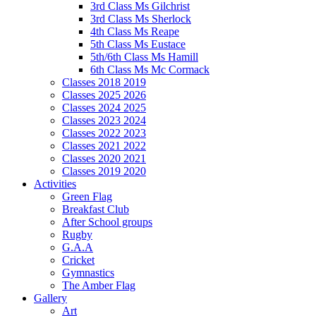
3rd Class Ms Gilchrist
3rd Class Ms Sherlock
4th Class Ms Reape
5th Class Ms Eustace
5th/6th Class Ms Hamill
6th Class Ms Mc Cormack
Classes 2018 2019
Classes 2025 2026
Classes 2024 2025
Classes 2023 2024
Classes 2022 2023
Classes 2021 2022
Classes 2020 2021
Classes 2019 2020
Activities
Green Flag
Breakfast Club
After School groups
Rugby
G.A.A
Cricket
Gymnastics
The Amber Flag
Gallery
Art