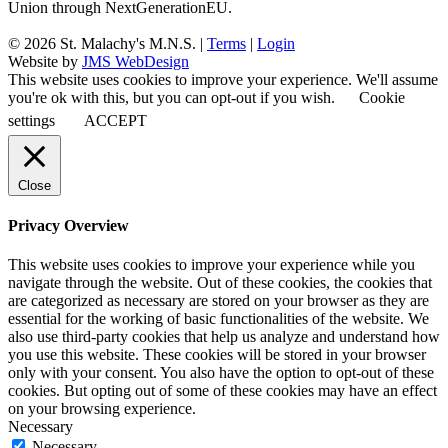
Union through NextGenerationEU.
© 2026 St. Malachy's M.N.S. |
Terms
|
Login
Website by
JMS WebDesign
This website uses cookies to improve your experience. We'll assume
you're ok with this, but you can opt-out if you wish.
Cookie
settings
ACCEPT
Close
Privacy Overview
This website uses cookies to improve your experience while you
navigate through the website. Out of these cookies, the cookies that
are categorized as necessary are stored on your browser as they are
essential for the working of basic functionalities of the website. We
also use third-party cookies that help us analyze and understand how
you use this website. These cookies will be stored in your browser
only with your consent. You also have the option to opt-out of these
cookies. But opting out of some of these cookies may have an effect
on your browsing experience.
Necessary
Necessary