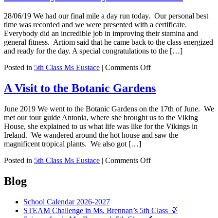
Gaeilge
28/06/19 We had our final mile a day run today. Our personal best
time was recorded and we were presented with a certificate.
Everybody did an incredible job in improving their stamina and
general fitness. Artiom said that he came back to the class energized
and ready for the day. A special congratulations to the […]
on
Posted in
5th Class Ms Eustace
|
Comments Off
Mile
a
A Visit to the Botanic Gardens
day
–
June 2019 We went to the Botanic Gardens on the 17th of June. We
end
met our tour guide Antonia, where she brought us to the Viking
of
House, she explained to us what life was like for the Vikings in
year
Ireland. We wandered around the hot house and saw the
certificates
magnificent tropical plants. We also got […]
on
Posted in
5th Class Ms Eustace
|
Comments Off
A
Visit
Blog
to
the
School Calendar 2026-2027
Botanic
STEAM Challenge in Ms. Brennan’s 5th Class 💡
Gardens