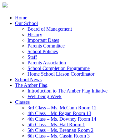
Menu
Skip
Home
to
Our School
content
Board of Management
History
Important Dates
Parents Committee
School Policies
Staff
Parents Association
School Completion Programme
Home School Liason Coordinator
School News
The Amber Flag
Introduction to The Amber Flag Initative
Well-being Week
Classes
3rd Class – Ms. McCann Room 12
4th Class – Mr. Regan Room 13
4th Class – Ms. Downey Room 14
5th Class – Ms. Hall Room 1
5th Class – Ms. Brennan Room 2
6th Class – Ms. Cassin Room 3