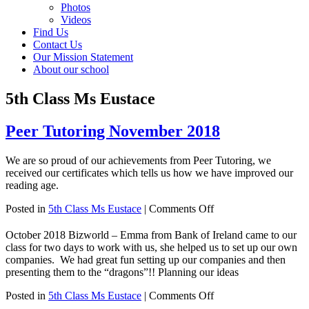
Photos
Videos
Find Us
Contact Us
Our Mission Statement
About our school
5th Class Ms Eustace
Peer Tutoring November 2018
We are so proud of our achievements from Peer Tutoring, we
received our certificates which tells us how we have improved our
reading age.
on
Posted in
5th Class Ms Eustace
|
Comments Off
Peer
Tutoring
October 2018 Bizworld – Emma from Bank of Ireland came to our
November
class for two days to work with us, she helped us to set up our own
2018
companies. We had great fun setting up our companies and then
presenting them to the “dragons”!! Planning our ideas
on
Posted in
5th Class Ms Eustace
|
Comments Off