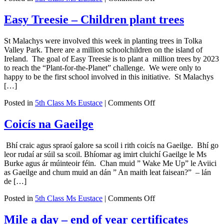
Literacy
week
Easy Treesie – Children plant trees
St Malachys were involved this week in planting trees in Tolka
Valley Park. There are a million schoolchildren on the island of
Ireland. The goal of Easy Treesie is to plant a million trees by 2023
to reach the “Plant-for-the-Planet” challenge. We were only to
happy to be the first school involved in this initiative. St Malachys
[…]
on
Posted in
5th Class Ms Eustace
|
Comments Off
Easy
Treesie
Coicís na Gaeilge
–
Children
Bhí craic agus spraoí galore sa scoil i rith coicís na Gaeilge. Bhí go
plant
leor rudaí ar súil sa scoil. Bhíomar ag imirt cluichí Gaeilge le Ms
trees
Burke agus ár múinteoir féin. Chan muid ” Wake Me Up” le Aviici
as Gaeilge and chum muid an dán ” An maith leat faisean?” – lán
de […]
on
Posted in
5th Class Ms Eustace
|
Comments Off
Coicís
na
Mile a day – end of year certificates