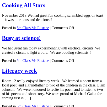
Cooking All Stars
November 2018 We had great fun cooking scrambled eggs on toast
– it was nutritious and delicious!!
on
Posted in
5th Class Ms Eustace
|
Comments Off
Cooking
All
Busy at science!
Stars
We had great fun today experimenting with electrical circuits We
created a circuit to light a bulb. We are budding scientists!!
on
Posted in
5th Class Ms Eustace
|
Comments Off
Busy
at
Literacy week
science!
Room 12 really enjoyed literacy week. We learned a poem from a
local poet, and a grandfather to two of the children in the class, Liam
Johnson. We were honoured to recite his poem and to listen to two
of his poems and short story. We were proud of Michael Galka for
coming first in […]
on
Posted in
5th Class Ms Eustace
|
Comments Off