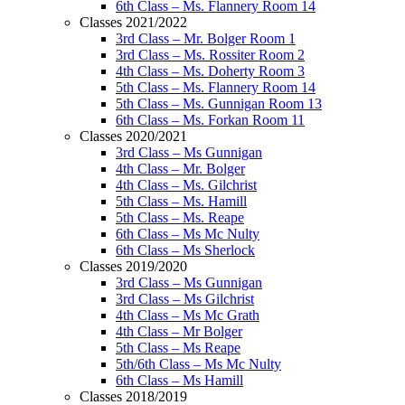
6th Class – Ms. Flannery Room 14
Classes 2021/2022
3rd Class – Mr. Bolger Room 1
3rd Class – Ms. Rossiter Room 2
4th Class – Ms. Doherty Room 3
5th Class – Ms. Flannery Room 14
5th Class – Ms. Gunnigan Room 13
6th Class – Ms. Forkan Room 11
Classes 2020/2021
3rd Class – Ms Gunnigan
4th Class – Mr. Bolger
4th Class – Ms. Gilchrist
5th Class – Ms. Hamill
5th Class – Ms. Reape
6th Class – Ms Mc Nulty
6th Class – Ms Sherlock
Classes 2019/2020
3rd Class – Ms Gunnigan
3rd Class – Ms Gilchrist
4th Class – Ms Mc Grath
4th Class – Mr Bolger
5th Class – Ms Reape
5th/6th Class – Ms Mc Nulty
6th Class – Ms Hamill
Classes 2018/2019