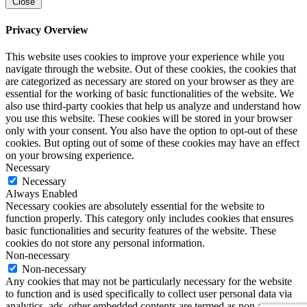
Close
Privacy Overview
This website uses cookies to improve your experience while you
navigate through the website. Out of these cookies, the cookies that
are categorized as necessary are stored on your browser as they are
essential for the working of basic functionalities of the website. We
also use third-party cookies that help us analyze and understand how
you use this website. These cookies will be stored in your browser
only with your consent. You also have the option to opt-out of these
cookies. But opting out of some of these cookies may have an effect
on your browsing experience.
Necessary
Necessary
Always Enabled
Necessary cookies are absolutely essential for the website to
function properly. This category only includes cookies that ensures
basic functionalities and security features of the website. These
cookies do not store any personal information.
Non-necessary
Non-necessary
Any cookies that may not be particularly necessary for the website
to function and is used specifically to collect user personal data via
analytics, ads, other embedded contents are termed as non-necessary