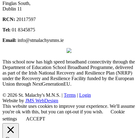
Finglas South,
Dublin 11
RCN:
20117597
Tel:
01 8345875
Email:
info@stmalachysmns.ie
This school now has high speed broadband connectivity through the
Department of Education School Broadband Programme, delivered
as part of the Irish National Recovery and Resilience Plan (NRRP)
under the Recovery and Resilience Facility funded by the European
Union through NextGenerationEU.
© 2026 St. Malachy's M.N.S. |
Terms
|
Login
Website by
JMS WebDesign
This website uses cookies to improve your experience. We'll assume
you're ok with this, but you can opt-out if you wish.
Cookie
settings
ACCEPT