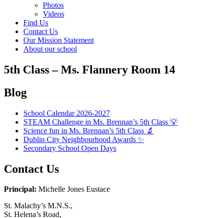
Photos
Videos
Find Us
Contact Us
Our Mission Statement
About our school
5th Class – Ms. Flannery Room 14
Blog
School Calendar 2026-2027
STEAM Challenge in Ms. Brennan’s 5th Class 💡
Science fun in Ms. Brennan’s 5th Class 🔬
Dublin City Neighbourhood Awards ✨
Secondary School Open Days
Contact Us
Principal:
Michelle Jones Eustace
St. Malachy’s M.N.S.,
St. Helena’s Road,