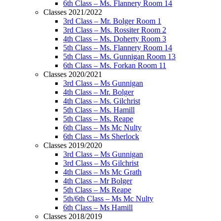
6th Class – Ms. Flannery Room 14
Classes 2021/2022
3rd Class – Mr. Bolger Room 1
3rd Class – Ms. Rossiter Room 2
4th Class – Ms. Doherty Room 3
5th Class – Ms. Flannery Room 14
5th Class – Ms. Gunnigan Room 13
6th Class – Ms. Forkan Room 11
Classes 2020/2021
3rd Class – Ms Gunnigan
4th Class – Mr. Bolger
4th Class – Ms. Gilchrist
5th Class – Ms. Hamill
5th Class – Ms. Reape
6th Class – Ms Mc Nulty
6th Class – Ms Sherlock
Classes 2019/2020
3rd Class – Ms Gunnigan
3rd Class – Ms Gilchrist
4th Class – Ms Mc Grath
4th Class – Mr Bolger
5th Class – Ms Reape
5th/6th Class – Ms Mc Nulty
6th Class – Ms Hamill
Classes 2018/2019