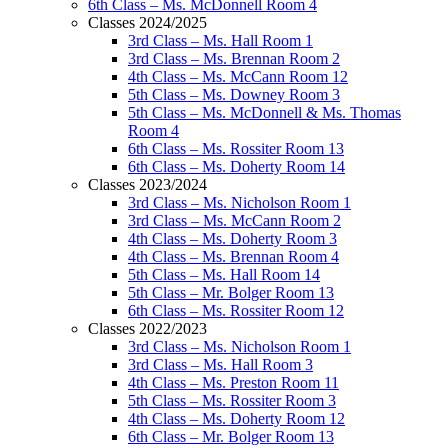
6th Class – Ms. McDonnell Room 4
Classes 2024/2025
3rd Class – Ms. Hall Room 1
3rd Class – Ms. Brennan Room 2
4th Class – Ms. McCann Room 12
5th Class – Ms. Downey Room 3
5th Class – Ms. McDonnell & Ms. Thomas
Room 4
6th Class – Ms. Rossiter Room 13
6th Class – Ms. Doherty Room 14
Classes 2023/2024
3rd Class – Ms. Nicholson Room 1
3rd Class – Ms. McCann Room 2
4th Class – Ms. Doherty Room 3
4th Class – Ms. Brennan Room 4
5th Class – Ms. Hall Room 14
5th Class – Mr. Bolger Room 13
6th Class – Ms. Rossiter Room 12
Classes 2022/2023
3rd Class – Ms. Nicholson Room 1
3rd Class – Ms. Hall Room 3
4th Class – Ms. Preston Room 11
5th Class – Ms. Rossiter Room 3
4th Class – Ms. Doherty Room 12
6th Class – Mr. Bolger Room 13