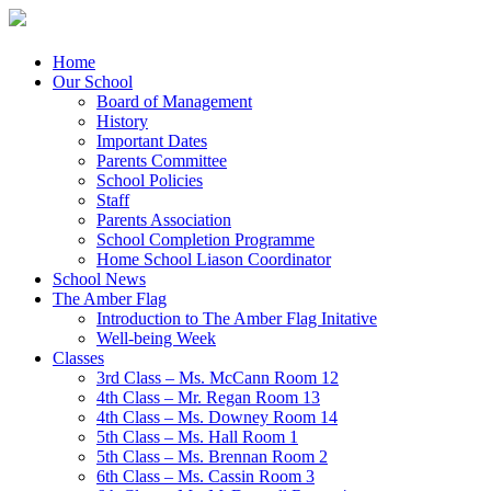
Menu
Skip
Home
to
Our School
content
Board of Management
History
Important Dates
Parents Committee
School Policies
Staff
Parents Association
School Completion Programme
Home School Liason Coordinator
School News
The Amber Flag
Introduction to The Amber Flag Initative
Well-being Week
Classes
3rd Class – Ms. McCann Room 12
4th Class – Mr. Regan Room 13
4th Class – Ms. Downey Room 14
5th Class – Ms. Hall Room 1
5th Class – Ms. Brennan Room 2
6th Class – Ms. Cassin Room 3