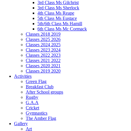
3rd Class Ms Gilchrist
3rd Class Ms Sherlock
4th Class Ms Reape
5th Class Ms Eustace
5th/6th Class Ms Hamill
6th Class Ms Mc Cormack
Classes 2018 2019
Classes 2025 2026
Classes 2024 2025
Classes 2023 2024
Classes 2022 2023
Classes 2021 2022
Classes 2020 2021
Classes 2019 2020
Activities
Green Flag
Breakfast Club
After School groups
Rugby
G.A.A
Cricket
Gymnastics
The Amber Flag
Gallery
Art