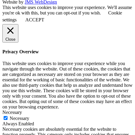
Website by
JMS WebDesign
This website uses cookies to improve your experience. We'll assume
you're ok with this, but you can opt-out if you wish.
Cookie
settings
ACCEPT
Close
Privacy Overview
This website uses cookies to improve your experience while you
navigate through the website. Out of these cookies, the cookies that
are categorized as necessary are stored on your browser as they are
essential for the working of basic functionalities of the website. We
also use third-party cookies that help us analyze and understand how
you use this website. These cookies will be stored in your browser
only with your consent. You also have the option to opt-out of these
cookies. But opting out of some of these cookies may have an effect
on your browsing experience.
Necessary
Necessary
Always Enabled
Necessary cookies are absolutely essential for the website to
function properly. This category only includes cookies that ensures