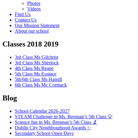
Photos
Videos
Find Us
Contact Us
Our Mission Statement
About our school
Classes 2018 2019
3rd Class Ms Gilchrist
3rd Class Ms Sherlock
4th Class Ms Reape
5th Class Ms Eustace
5th/6th Class Ms Hamill
6th Class Ms Mc Cormack
Blog
School Calendar 2026-2027
STEAM Challenge in Ms. Brennan’s 5th Class 💡
Science fun in Ms. Brennan’s 5th Class 🔬
Dublin City Neighbourhood Awards ✨
Secondary School Open Days