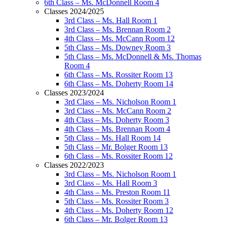
6th Class – Ms. McDonnell Room 4
Classes 2024/2025
3rd Class – Ms. Hall Room 1
3rd Class – Ms. Brennan Room 2
4th Class – Ms. McCann Room 12
5th Class – Ms. Downey Room 3
5th Class – Ms. McDonnell & Ms. Thomas
Room 4
6th Class – Ms. Rossiter Room 13
6th Class – Ms. Doherty Room 14
Classes 2023/2024
3rd Class – Ms. Nicholson Room 1
3rd Class – Ms. McCann Room 2
4th Class – Ms. Doherty Room 3
4th Class – Ms. Brennan Room 4
5th Class – Ms. Hall Room 14
5th Class – Mr. Bolger Room 13
6th Class – Ms. Rossiter Room 12
Classes 2022/2023
3rd Class – Ms. Nicholson Room 1
3rd Class – Ms. Hall Room 3
4th Class – Ms. Preston Room 11
5th Class – Ms. Rossiter Room 3
4th Class – Ms. Doherty Room 12
6th Class – Mr. Bolger Room 13