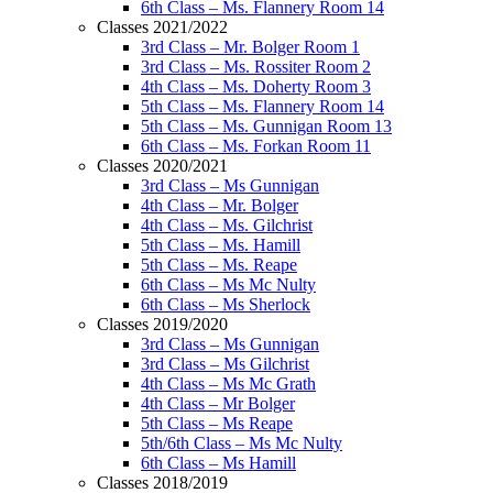
6th Class – Ms. Flannery Room 14
Classes 2021/2022
3rd Class – Mr. Bolger Room 1
3rd Class – Ms. Rossiter Room 2
4th Class – Ms. Doherty Room 3
5th Class – Ms. Flannery Room 14
5th Class – Ms. Gunnigan Room 13
6th Class – Ms. Forkan Room 11
Classes 2020/2021
3rd Class – Ms Gunnigan
4th Class – Mr. Bolger
4th Class – Ms. Gilchrist
5th Class – Ms. Hamill
5th Class – Ms. Reape
6th Class – Ms Mc Nulty
6th Class – Ms Sherlock
Classes 2019/2020
3rd Class – Ms Gunnigan
3rd Class – Ms Gilchrist
4th Class – Ms Mc Grath
4th Class – Mr Bolger
5th Class – Ms Reape
5th/6th Class – Ms Mc Nulty
6th Class – Ms Hamill
Classes 2018/2019