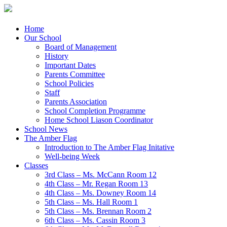
Menu
Skip
Home
to
Our School
content
Board of Management
History
Important Dates
Parents Committee
School Policies
Staff
Parents Association
School Completion Programme
Home School Liason Coordinator
School News
The Amber Flag
Introduction to The Amber Flag Initative
Well-being Week
Classes
3rd Class – Ms. McCann Room 12
4th Class – Mr. Regan Room 13
4th Class – Ms. Downey Room 14
5th Class – Ms. Hall Room 1
5th Class – Ms. Brennan Room 2
6th Class – Ms. Cassin Room 3