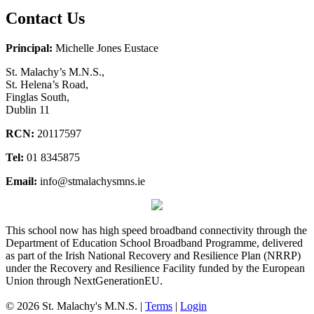
Contact Us
Principal:
Michelle Jones Eustace
St. Malachy’s M.N.S.,
St. Helena’s Road,
Finglas South,
Dublin 11
RCN:
20117597
Tel:
01 8345875
Email:
info@stmalachysmns.ie
This school now has high speed broadband connectivity through the
Department of Education School Broadband Programme, delivered
as part of the Irish National Recovery and Resilience Plan (NRRP)
under the Recovery and Resilience Facility funded by the European
Union through NextGenerationEU.
© 2026 St. Malachy's M.N.S. |
Terms
|
Login