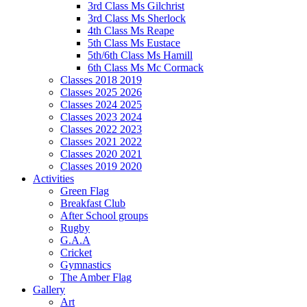
3rd Class Ms Gilchrist
3rd Class Ms Sherlock
4th Class Ms Reape
5th Class Ms Eustace
5th/6th Class Ms Hamill
6th Class Ms Mc Cormack
Classes 2018 2019
Classes 2025 2026
Classes 2024 2025
Classes 2023 2024
Classes 2022 2023
Classes 2021 2022
Classes 2020 2021
Classes 2019 2020
Activities
Green Flag
Breakfast Club
After School groups
Rugby
G.A.A
Cricket
Gymnastics
The Amber Flag
Gallery
Art