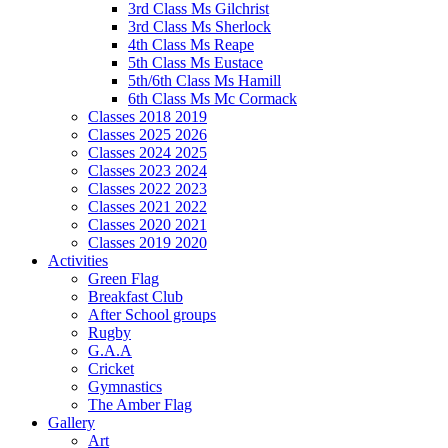
3rd Class Ms Gilchrist
3rd Class Ms Sherlock
4th Class Ms Reape
5th Class Ms Eustace
5th/6th Class Ms Hamill
6th Class Ms Mc Cormack
Classes 2018 2019
Classes 2025 2026
Classes 2024 2025
Classes 2023 2024
Classes 2022 2023
Classes 2021 2022
Classes 2020 2021
Classes 2019 2020
Activities
Green Flag
Breakfast Club
After School groups
Rugby
G.A.A
Cricket
Gymnastics
The Amber Flag
Gallery
Art