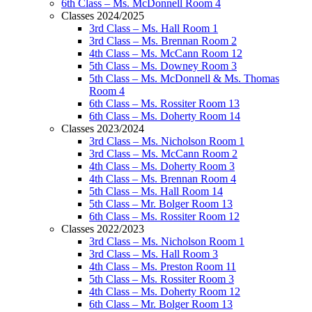
6th Class – Ms. McDonnell Room 4
Classes 2024/2025
3rd Class – Ms. Hall Room 1
3rd Class – Ms. Brennan Room 2
4th Class – Ms. McCann Room 12
5th Class – Ms. Downey Room 3
5th Class – Ms. McDonnell & Ms. Thomas
Room 4
6th Class – Ms. Rossiter Room 13
6th Class – Ms. Doherty Room 14
Classes 2023/2024
3rd Class – Ms. Nicholson Room 1
3rd Class – Ms. McCann Room 2
4th Class – Ms. Doherty Room 3
4th Class – Ms. Brennan Room 4
5th Class – Ms. Hall Room 14
5th Class – Mr. Bolger Room 13
6th Class – Ms. Rossiter Room 12
Classes 2022/2023
3rd Class – Ms. Nicholson Room 1
3rd Class – Ms. Hall Room 3
4th Class – Ms. Preston Room 11
5th Class – Ms. Rossiter Room 3
4th Class – Ms. Doherty Room 12
6th Class – Mr. Bolger Room 13