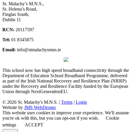
St. Malachy’s M.N.S.,
St. Helena’s Road,
Finglas South,
Dublin 11
RCN:
20117597
Tel:
01 8345875
Email:
info@stmalachysmns.ie
This school now has high speed broadband connectivity through the
Department of Education School Broadband Programme, delivered
as part of the Irish National Recovery and Resilience Plan (NRRP)
under the Recovery and Resilience Facility funded by the European
Union through NextGenerationEU.
© 2026 St. Malachy's M.N.S. |
Terms
|
Login
Website by
JMS WebDesign
This website uses cookies to improve your experience. We'll assume
you're ok with this, but you can opt-out if you wish.
Cookie
settings
ACCEPT