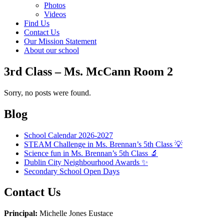
Photos
Videos
Find Us
Contact Us
Our Mission Statement
About our school
3rd Class – Ms. McCann Room 2
Sorry, no posts were found.
Blog
School Calendar 2026-2027
STEAM Challenge in Ms. Brennan’s 5th Class 💡
Science fun in Ms. Brennan’s 5th Class 🔬
Dublin City Neighbourhood Awards ✨
Secondary School Open Days
Contact Us
Principal:
Michelle Jones Eustace