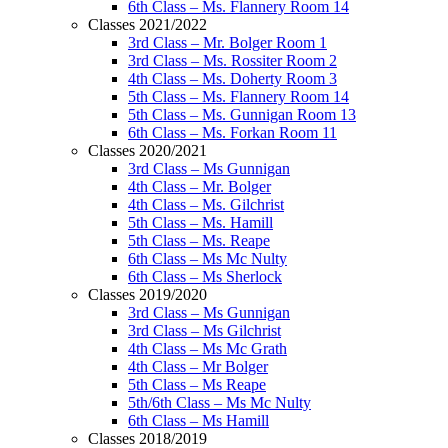
6th Class – Ms. Flannery Room 14
Classes 2021/2022
3rd Class – Mr. Bolger Room 1
3rd Class – Ms. Rossiter Room 2
4th Class – Ms. Doherty Room 3
5th Class – Ms. Flannery Room 14
5th Class – Ms. Gunnigan Room 13
6th Class – Ms. Forkan Room 11
Classes 2020/2021
3rd Class – Ms Gunnigan
4th Class – Mr. Bolger
4th Class – Ms. Gilchrist
5th Class – Ms. Hamill
5th Class – Ms. Reape
6th Class – Ms Mc Nulty
6th Class – Ms Sherlock
Classes 2019/2020
3rd Class – Ms Gunnigan
3rd Class – Ms Gilchrist
4th Class – Ms Mc Grath
4th Class – Mr Bolger
5th Class – Ms Reape
5th/6th Class – Ms Mc Nulty
6th Class – Ms Hamill
Classes 2018/2019