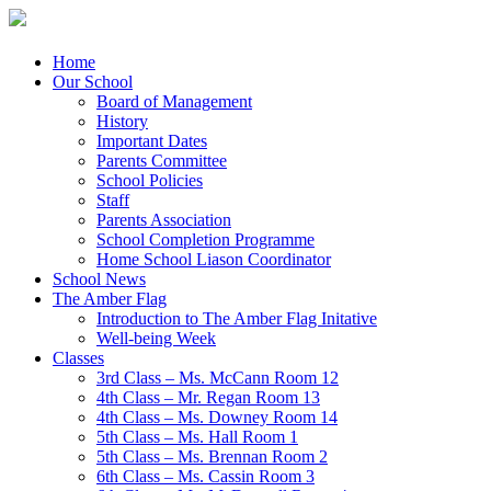
Menu
Skip
Home
to
Our School
content
Board of Management
History
Important Dates
Parents Committee
School Policies
Staff
Parents Association
School Completion Programme
Home School Liason Coordinator
School News
The Amber Flag
Introduction to The Amber Flag Initative
Well-being Week
Classes
3rd Class – Ms. McCann Room 12
4th Class – Mr. Regan Room 13
4th Class – Ms. Downey Room 14
5th Class – Ms. Hall Room 1
5th Class – Ms. Brennan Room 2
6th Class – Ms. Cassin Room 3