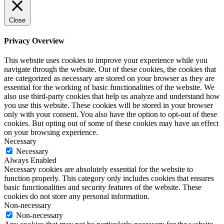
Close
Privacy Overview
This website uses cookies to improve your experience while you
navigate through the website. Out of these cookies, the cookies that
are categorized as necessary are stored on your browser as they are
essential for the working of basic functionalities of the website. We
also use third-party cookies that help us analyze and understand how
you use this website. These cookies will be stored in your browser
only with your consent. You also have the option to opt-out of these
cookies. But opting out of some of these cookies may have an effect
on your browsing experience.
Necessary
Necessary
Always Enabled
Necessary cookies are absolutely essential for the website to
function properly. This category only includes cookies that ensures
basic functionalities and security features of the website. These
cookies do not store any personal information.
Non-necessary
Non-necessary